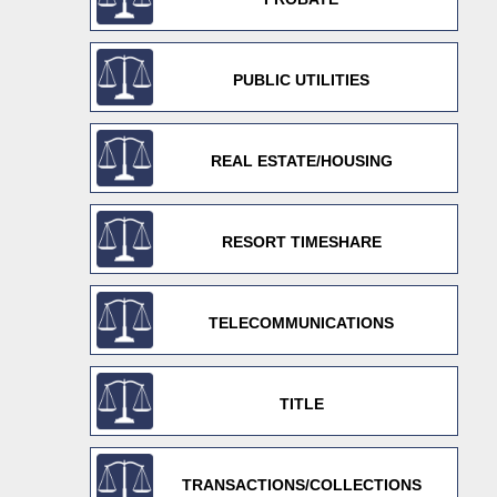
PUBLIC UTILITIES
REAL ESTATE/HOUSING
RESORT TIMESHARE
TELECOMMUNICATIONS
TITLE
TRANSACTIONS/COLLECTIONS