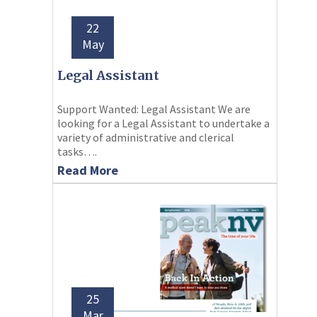
22
May
Legal Assistant
Support Wanted: Legal Assistant We are
looking for a Legal Assistant to undertake a
variety of administrative and clerical
tasks….
Read More
25
Mar