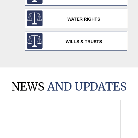
WATER RIGHTS
WILLS & TRUSTS
NEWS
AND UPDATES