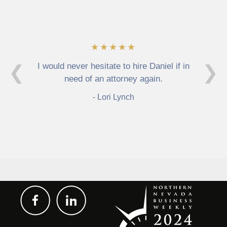
★★★★★
I would never hesitate to hire Daniel if in
❮
❯
need of an attorney again.
Lori Lynch