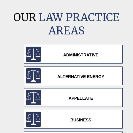
OUR
LAW PRACTICE
AREAS
ADMINISTRATIVE
ALTERNATIVE ENERGY
APPELLATE
BUSINESS