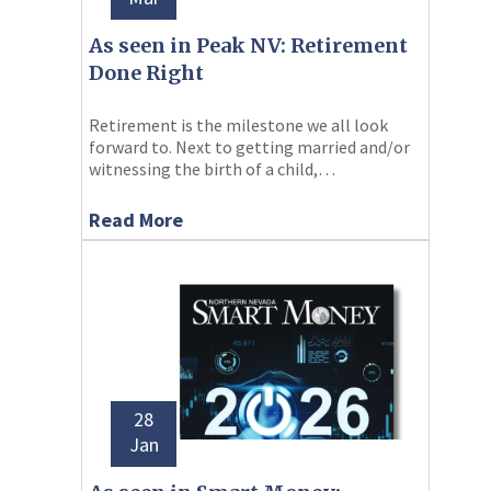
As seen in Peak NV: Retirement
Done Right
Retirement is the milestone we all look
forward to. Next to getting married and/or
witnessing the birth of a child,…
Read More
28
Jan