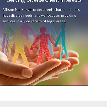
Allison MacKenzie understands that our clients
have diverse needs, and we focus on providing
services in a wide variety of legal areas.