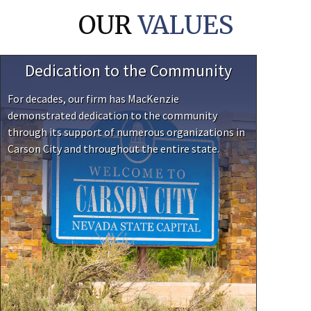
OUR
VALUES
Dedication to the Community
For decades, our firm has MacKenzie
demonstrated dedication to the community
through its support of numerous organizations in
Carson City and throughout the entire state.