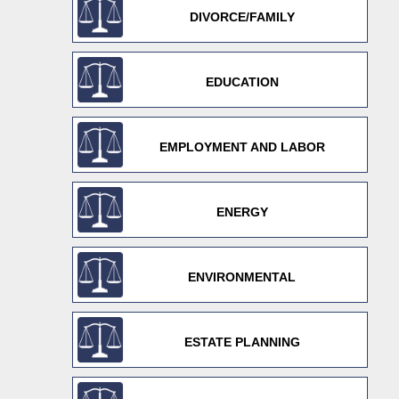
DIVORCE/FAMILY
EDUCATION
EMPLOYMENT AND LABOR
ENERGY
ENVIRONMENTAL
ESTATE PLANNING