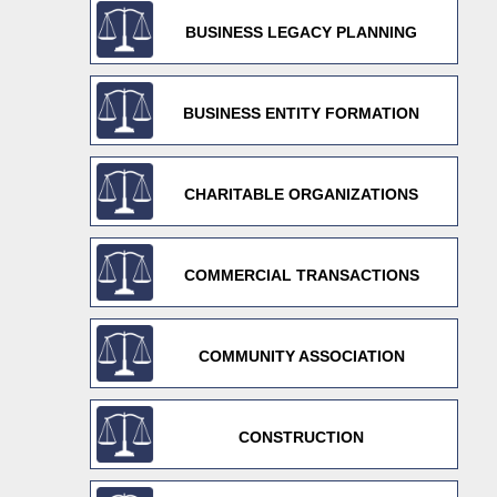
BUSINESS LEGACY PLANNING
BUSINESS ENTITY FORMATION
CHARITABLE ORGANIZATIONS
COMMERCIAL TRANSACTIONS
COMMUNITY ASSOCIATION
CONSTRUCTION