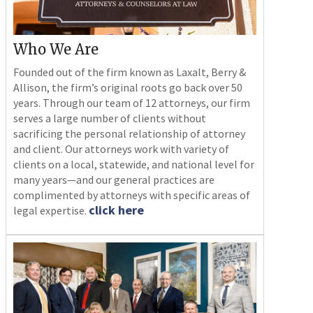
Who We Are
Founded out of the firm known as Laxalt, Berry &
Allison, the firm’s original roots go back over 50
years. Through our team of 12 attorneys, our firm
serves a large number of clients without
sacrificing the personal relationship of attorney
and client. Our attorneys work with variety of
clients on a local, statewide, and national level for
many years—and our general practices are
complimented by attorneys with specific areas of
click here
legal expertise.