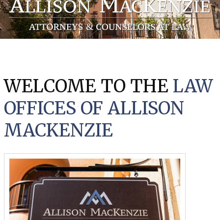
WELCOME TO THE
LAW
OFFICES OF ALLISON
MACKENZIE