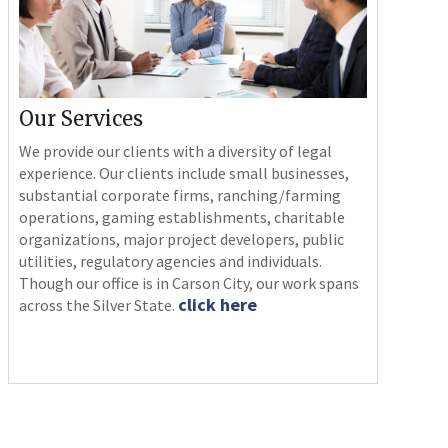
Our Services
We provide our clients with a diversity of legal
experience. Our clients include small businesses,
substantial corporate firms, ranching/farming
operations, gaming establishments, charitable
organizations, major project developers, public
utilities, regulatory agencies and individuals.
Though our office is in Carson City, our work spans
click here
across the Silver State.