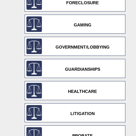
FORECLOSURE
GAMING
GOVERNMENT/LOBBYING
GUARDIANSHIPS
HEALTHCARE
LITIGATION
PROBATE