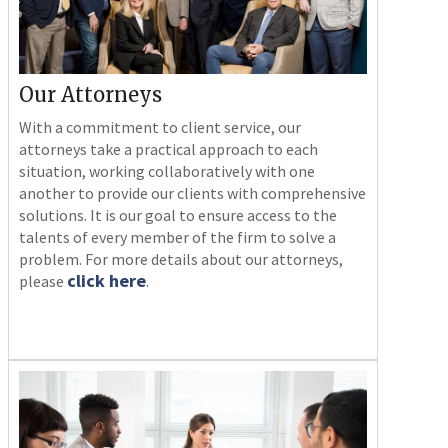
Our Attorneys
With a commitment to client service, our
attorneys take a practical approach to each
situation, working collaboratively with one
another to provide our clients with comprehensive
solutions. It is our goal to ensure access to the
talents of every member of the firm to solve a
problem. For more details about our attorneys,
click here
please
.