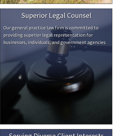
Superior Legal Counsel
Our general practice law firm is committed to
providing superior legal representation for
businesses, individuals, and government agencies.
Serving Diverse Client Interests