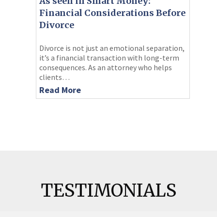
As seen in Smart Money:
Financial Considerations Before
Divorce
Divorce is not just an emotional separation,
it’s a financial transaction with long-term
consequences. As an attorney who helps
clients…
Read More
TESTIMONIALS