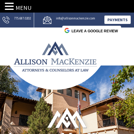
MENU
775.687.0202
info@allisonmackenzie.com
PAYMENTS
LEAVE A GOOGLE REVIEW