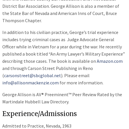
District Bar Association. George Allison is also a member of
the State Bar of Nevada and American Inns of Court, Bruce
Thompson Chapter.
In addition to his civilian practice, George’s trial experience
includes trying criminal cases as Judge Advocate General
Officer while in Vietnam for a year during the war. He recently
published a book titled “An Army Lawyer’s Military Experience”
describing those cases. The book is available on
Amazon.com
and through Carson Street Publishing in Reno
(
carsonstreet@sbcglobal.net
). Please email
info@allisonmackenzie.com
for more information.
George Allison is AV® Preeminent™ Peer Review Rated by the
Martindale Hubbell Law Directory.
Experience/Admissions
Admitted to Practice, Nevada, 1963