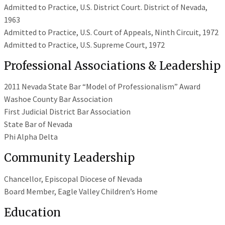
Admitted to Practice, U.S. District Court. District of Nevada,
1963
Admitted to Practice, U.S. Court of Appeals, Ninth Circuit, 1972
Admitted to Practice, U.S. Supreme Court, 1972
Professional Associations & Leadership
2011 Nevada State Bar “Model of Professionalism” Award
Washoe County Bar Association
First Judicial District Bar Association
State Bar of Nevada
Phi Alpha Delta
Community Leadership
Chancellor, Episcopal Diocese of Nevada
Board Member, Eagle Valley Children’s Home
Education