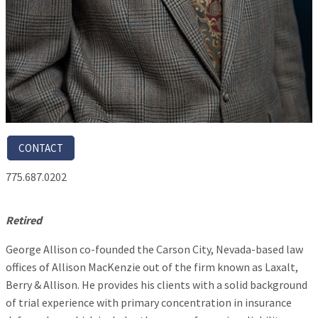
CONTACT
775.687.0202
Retired
George Allison co-founded the Carson City, Nevada-based law
offices of Allison MacKenzie out of the firm known as Laxalt,
Berry & Allison. He provides his clients with a solid background
of trial experience with primary concentration in insurance