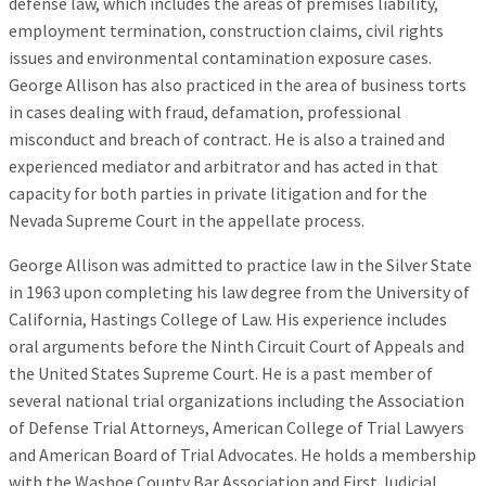
defense law, which includes the areas of premises liability,
employment termination, construction claims, civil rights
issues and environmental contamination exposure cases.
George Allison has also practiced in the area of business torts
in cases dealing with fraud, defamation, professional
misconduct and breach of contract. He is also a trained and
experienced mediator and arbitrator and has acted in that
capacity for both parties in private litigation and for the
Nevada Supreme Court in the appellate process.
George Allison was admitted to practice law in the Silver State
in 1963 upon completing his law degree from the University of
California, Hastings College of Law. His experience includes
oral arguments before the Ninth Circuit Court of Appeals and
the United States Supreme Court. He is a past member of
several national trial organizations including the Association
of Defense Trial Attorneys, American College of Trial Lawyers
and American Board of Trial Advocates. He holds a membership
with the Washoe County Bar Association and First Judicial