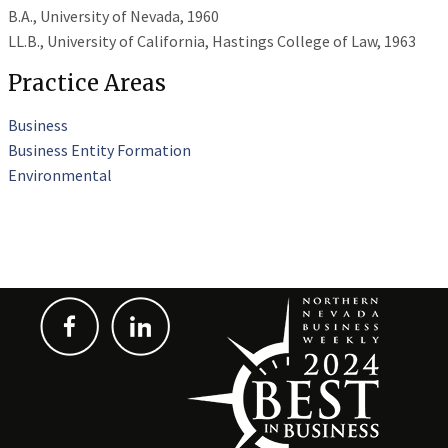
B.A., University of Nevada, 1960
LL.B., University of California, Hastings College of Law, 1963
Practice Areas
Business
Business Entity Formation
Environmental