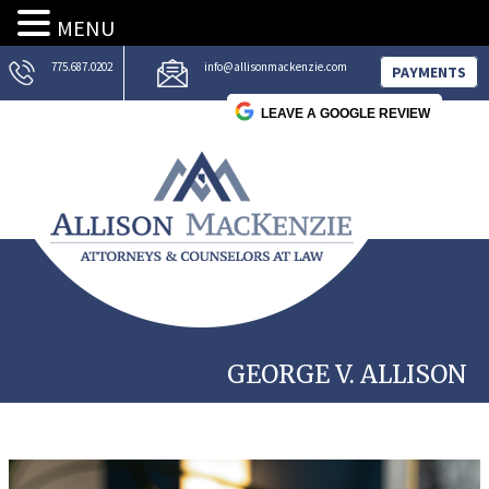
MENU
775.687.0202
info@allisonmackenzie.com
PAYMENTS
LEAVE A GOOGLE REVIEW
GEORGE V. ALLISON