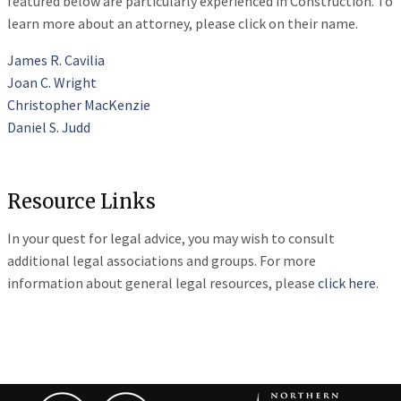
featured below are particularly experienced in Construction. To
learn more about an attorney, please click on their name.
James R. Cavilia
Joan C. Wright
Christopher MacKenzie
Daniel S. Judd
Resource Links
In your quest for legal advice, you may wish to consult
additional legal associations and groups. For more
information about general legal resources, please
click here
.