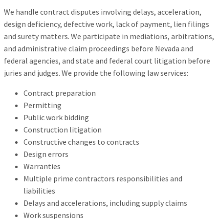
We handle contract disputes involving delays, acceleration,
design deficiency, defective work, lack of payment, lien filings
and surety matters. We participate in mediations, arbitrations,
and administrative claim proceedings before Nevada and
federal agencies, and state and federal court litigation before
juries and judges. We provide the following law services:
Contract preparation
Permitting
Public work bidding
Construction litigation
Constructive changes to contracts
Design errors
Warranties
Multiple prime contractors responsibilities and
liabilities
Delays and accelerations, including supply claims
Work suspensions