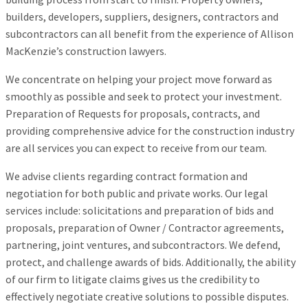
builders, developers, suppliers, designers, contractors and
subcontractors can all benefit from the experience of Allison
MacKenzie’s construction lawyers.
We concentrate on helping your project move forward as
smoothly as possible and seek to protect your investment.
Preparation of Requests for proposals, contracts, and
providing comprehensive advice for the construction industry
are all services you can expect to receive from our team.
We advise clients regarding contract formation and
negotiation for both public and private works. Our legal
services include: solicitations and preparation of bids and
proposals, preparation of Owner / Contractor agreements,
partnering, joint ventures, and subcontractors. We defend,
protect, and challenge awards of bids. Additionally, the ability
of our firm to litigate claims gives us the credibility to
effectively negotiate creative solutions to possible disputes.