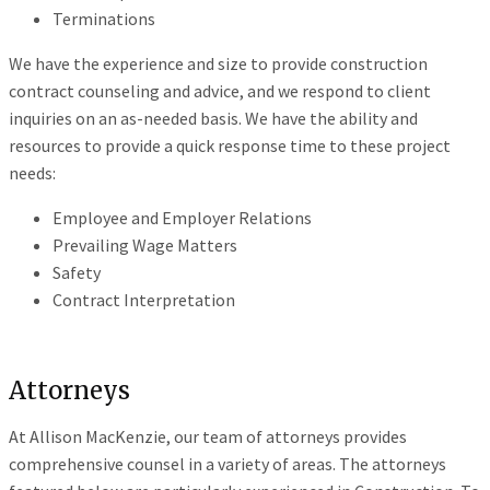
Terminations
We have the experience and size to provide construction
contract counseling and advice, and we respond to client
inquiries on an as-needed basis. We have the ability and
resources to provide a quick response time to these project
needs:
Employee and Employer Relations
Prevailing Wage Matters
Safety
Contract Interpretation
Attorneys
At Allison MacKenzie, our team of attorneys provides
comprehensive counsel in a variety of areas. The attorneys