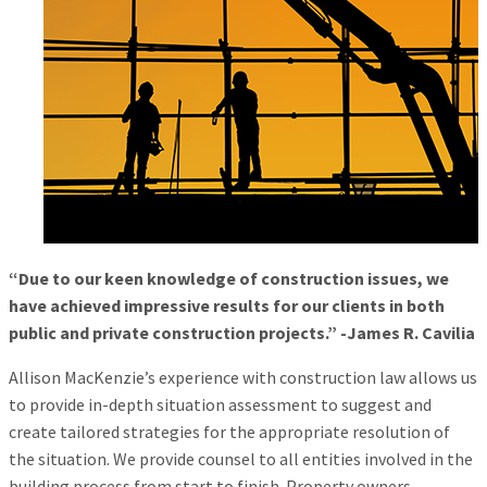
“Due to our keen knowledge of construction issues, we
have achieved impressive results for our clients in both
public and private construction projects.” -James R. Cavilia
Allison MacKenzie’s experience with construction law allows us
to provide in-depth situation assessment to suggest and
create tailored strategies for the appropriate resolution of
the situation. We provide counsel to all entities involved in the
building process from start to finish. Property owners,