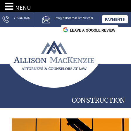
MENU
775.687.0202
info@allisonmackenzie.com
PAYMENTS
LEAVE A GOOGLE REVIEW
CONSTRUCTION