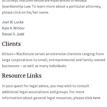
attorneys featured below are experienced in Nevada
Guardianship Law. To learn more about a particular attorney,
please click on his/her name.
Joel W. Locke
Kyle A. Winter
Daniel S. Judd
Clients
Allison • MacKenzie serves an extensive clientele ranging from
large corporations to small, entrepreneurial and family-owned
businesses – as well as many individuals.
Resource Links
In your quest for legal advice, you may wish to consult
additional legal associations and groups. For more
information about general legal resources, please
click here
.