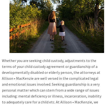
Whether you are seeking child custody, adjustments to the
terms of your child custody agreement or guardianship of a
developmentally disabled or elderly person, the attorneys at
Allison • MacKenzie are well versed in the complicated legal
and emotional issues involved. Seeking guardianship is a very
personal matter which can stem from a wide range of issues
including: mental deficiency or illness, incarceration, inability
to adequately care for a child etc. At Allison • MacKenzie, we