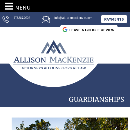
MENU
775.687.0202
info@allisonmackenzie.com
PAYMENTS
LEAVE A GOOGLE REVIEW
GUARDIANSHIPS