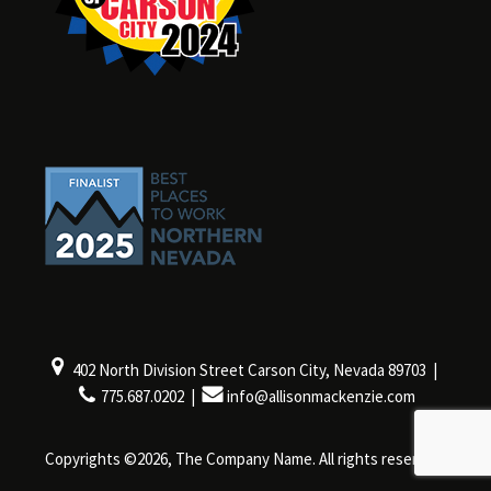
402 North Division Street Carson City, Nevada 89703 |
775.687.0202 |
info@allisonmackenzie.com
Copyrights ©2026, The Company Name. All rights reserved.