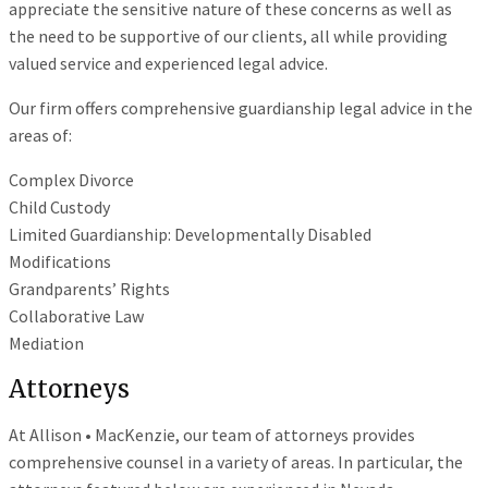
appreciate the sensitive nature of these concerns as well as
the need to be supportive of our clients, all while providing
valued service and experienced legal advice.
Our firm offers comprehensive guardianship legal advice in the
areas of:
Complex Divorce
Child Custody
Limited Guardianship: Developmentally Disabled
Modifications
Grandparents’ Rights
Collaborative Law
Mediation
Attorneys
At Allison • MacKenzie, our team of attorneys provides
comprehensive counsel in a variety of areas. In particular, the