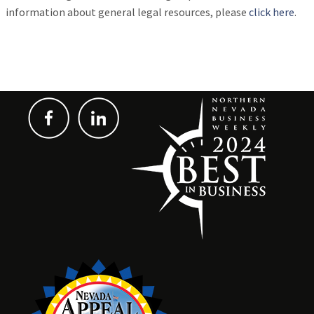
information about general legal resources, please
click here
.