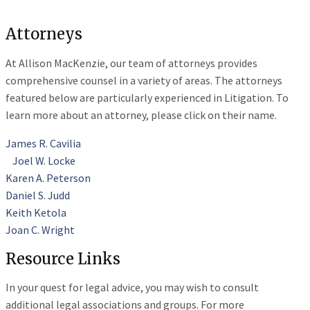
Attorneys
At Allison MacKenzie, our team of attorneys provides
comprehensive counsel in a variety of areas. The attorneys
featured below are particularly experienced in Litigation. To
learn more about an attorney, please click on their name.
James R. Cavilia
Joel W. Locke
Karen A. Peterson
Daniel S. Judd
Keith Ketola
Joan C. Wright
Resource Links
In your quest for legal advice, you may wish to consult
additional legal associations and groups. For more