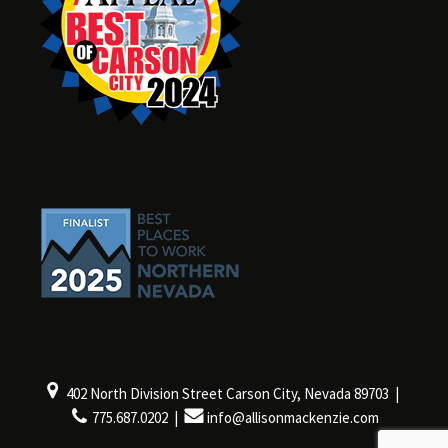
402 North Division Street Carson City, Nevada 89703 |
775.687.0202 |
info@allisonmackenzie.com