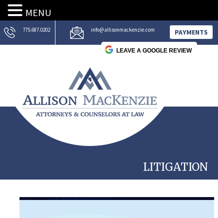
MENU
775.687.0202
info@allisonmackenzie.com
PAYMENTS
LEAVE A GOOGLE REVIEW
LITIGATION