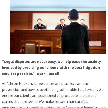
“Legal disputes are never easy. We help ease the anxiety
involved by providing our clients with the best litigation
services possible.” -Ryan Russell
At Allison MacKenzie, we center are practices around
prevention and how to avoid being vulnerable to a lawsuit. We
ensure our clients are positioned to prosecute and defend
claims that are levied. We make certain that careful,
appropriate, strategic consideration of costs and benefits, and