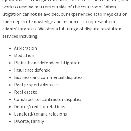
work to resolve matters outside of the courtroom. When
litigation cannot be avoided, our experienced attorneys call on
their depth of knowledge and resources to represent our
clients’ interests. We offer a full range of dispute resolution
services including:
Arbitration
Mediation
Plaintiff and defendant litigation
Insurance defense
Business and commercial disputes
Real property disputes
Real estate
Construction contractor disputes
Debtor/creditor relations
Landlord/tenant relations
Divorce/Family