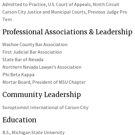
Admitted to Practice, U.S. Court of Appeals, Ninth Circuit
Carson City Justice and Municipal Courts, Previous Judge Pro
Tem
Professional Associations & Leadership
Washoe County Bar Association
First Judicial Bar Association
State Bar of Nevada
Northern Nevada Lawyer’s Association
Phi Beta Kappa
Mortar Board, President of MSU Chapter
Community Leadership
Soroptomist International of Carson City
Education
B.S., Michigan State University