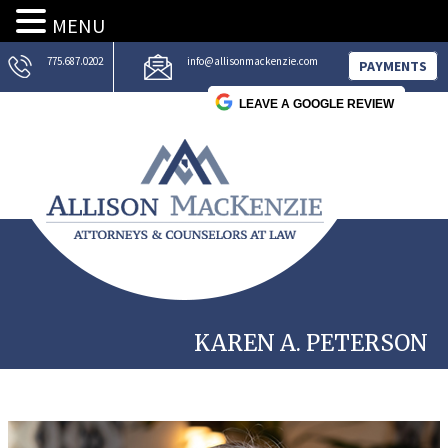
MENU
775.687.0202
info@allisonmackenzie.com
PAYMENTS
LEAVE A GOOGLE REVIEW
KAREN A. PETERSON