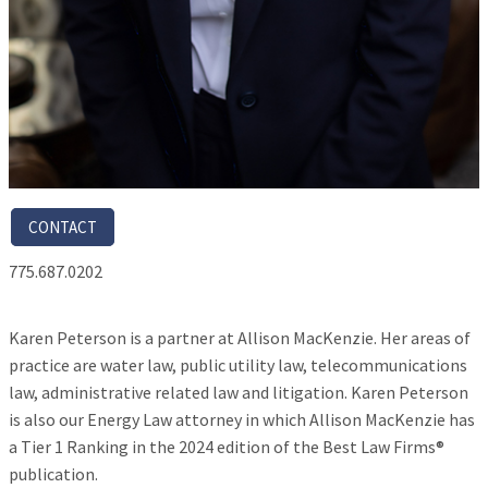
CONTACT
775.687.0202
Karen Peterson is a partner at Allison MacKenzie. Her areas of
practice are water law, public utility law, telecommunications
law, administrative related law and litigation. Karen Peterson
is also our Energy Law attorney in which Allison MacKenzie has
a Tier 1 Ranking in the 2024 edition of the Best Law Firms®
publication.