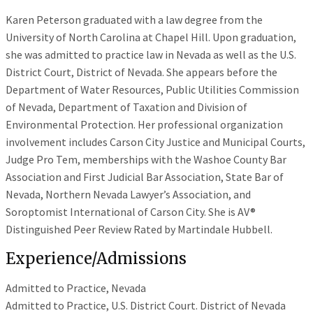
Karen Peterson graduated with a law degree from the
University of North Carolina at Chapel Hill. Upon graduation,
she was admitted to practice law in Nevada as well as the U.S.
District Court, District of Nevada. She appears before the
Department of Water Resources, Public Utilities Commission
of Nevada, Department of Taxation and Division of
Environmental Protection. Her professional organization
involvement includes Carson City Justice and Municipal Courts,
Judge Pro Tem, memberships with the Washoe County Bar
Association and First Judicial Bar Association, State Bar of
Nevada, Northern Nevada Lawyer’s Association, and
Soroptomist International of Carson City. She is AV®
Distinguished Peer Review Rated by Martindale Hubbell.
Experience/Admissions
Admitted to Practice, Nevada
Admitted to Practice, U.S. District Court. District of Nevada