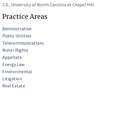
J.D., University of North Carolina at Chapel Hill
Practice Areas
Administrative
Public Utilities
Telecommunications
Water Rights
Appellate
Energy Law
Environmental
Litigation
Real Estate