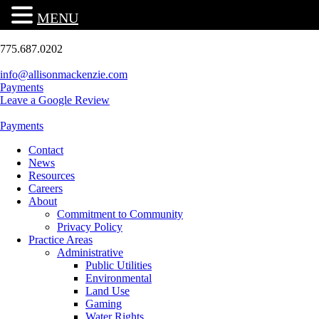
MENU
775.687.0202
info@allisonmackenzie.com
Payments
Leave a Google Review
Payments
Contact
News
Resources
Careers
About
Commitment to Community
Privacy Policy
Practice Areas
Administrative
Public Utilities
Environmental
Land Use
Gaming
Water Rights