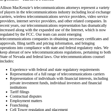
Allison MacKenzie’s telecommunications attorneys represent a variety
of players in the telecommunications industry including local exchange
carriers, wireless telecommunications service providers, video service
providers, internet service providers, and other related companies. In
recent years, our telecommunications representation has dramatically
increased along with the expanded use of the Internet, which is now
regulated by the FCC. Our team can assist emerging
telecommunications companies in obtaining necessary certificates and
approvals, filing tariffs and pricing information, and bringing
operations into compliance with state and federal regulatory rules. We
keep abreast of new telecommunications regulations, pertaining to both
State of Nevada and federal laws. Our telecommunications counsel
includes:
Experience with federal and state regulatory requirements
Representation of a full range of telecommunications carriers
Representation of individuals with financial interests, including
private investment funds, individual investors and financial
institutions
Tariff filings
Contractual disputes
Employment matters
Franchising
Cell Tower regulation and placement