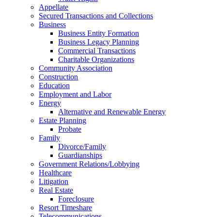
Appellate
Secured Transactions and Collections
Business
Business Entity Formation
Business Legacy Planning
Commercial Transactions
Charitable Organizations
Community Association
Construction
Education
Employment and Labor
Energy
Alternative and Renewable Energy
Estate Planning
Probate
Family
Divorce/Family
Guardianships
Government Relations/Lobbying
Healthcare
Litigation
Real Estate
Foreclosure
Resort Timeshare
Telecommunications