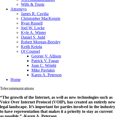
Wills & Trusts
Attorneys
James R. Cavilia
Christopher MacKenzie
Ryan Russell
Joel W. Locke
Kyle A. Winter
Daniel S. Judd
Robert Morgan-Beesley
Keith Ketola
Of Counsel
George V. Allison
Patrick V. Fagan
Joan C. Wright
Mike Pavlakis
Karen A. Peterson
Home
Telecommunications
“The growth of the Internet, as well as new technologies such as
Voice Over Internet Protocol (VOIP), has created an entirely new
legal landscape. It’s important for parties involved in the industry
to have representation that makes it a priority to stay as current
as possible.” -Karen A. Peterson