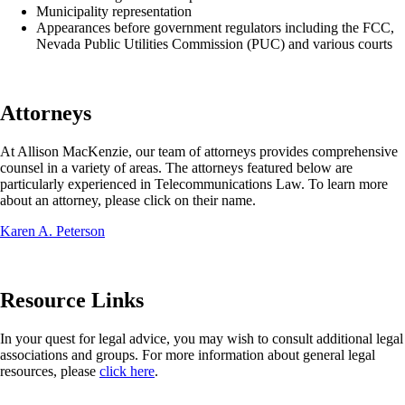
Municipality representation
Appearances before government regulators including the FCC,
Nevada Public Utilities Commission (PUC) and various courts
Attorneys
At Allison MacKenzie, our team of attorneys provides comprehensive
counsel in a variety of areas. The attorneys featured below are
particularly experienced in Telecommunications Law. To learn more
about an attorney, please click on their name.
Karen A. Peterson
Resource Links
In your quest for legal advice, you may wish to consult additional legal
associations and groups. For more information about general legal
resources, please
click here
.