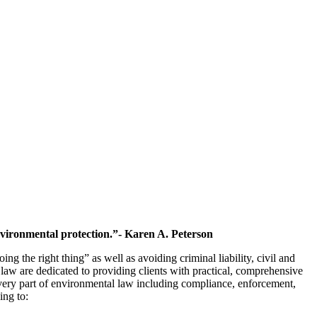
environmental protection.”- Karen A. Peterson
ng the right thing” as well as avoiding criminal liability, civil and
l law are dedicated to providing clients with practical, comprehensive
every part of environmental law including compliance, enforcement,
ing to: