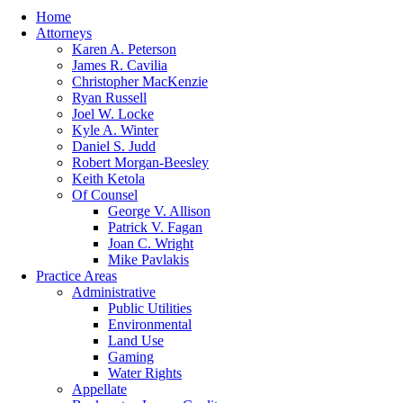
Home
Attorneys
Karen A. Peterson
James R. Cavilia
Christopher MacKenzie
Ryan Russell
Joel W. Locke
Kyle A. Winter
Daniel S. Judd
Robert Morgan-Beesley
Keith Ketola
Of Counsel
George V. Allison
Patrick V. Fagan
Joan C. Wright
Mike Pavlakis
Practice Areas
Administrative
Public Utilities
Environmental
Land Use
Gaming
Water Rights
Appellate