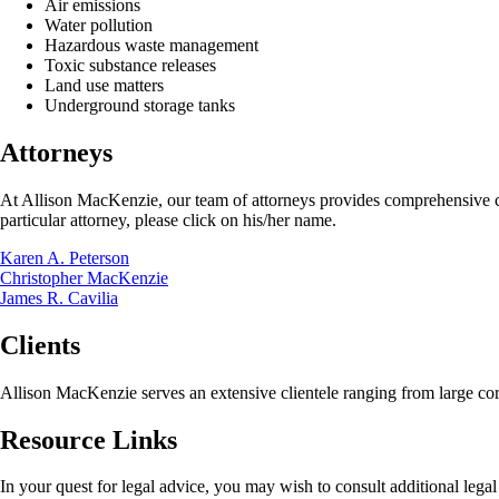
Air emissions
Water pollution
Hazardous waste management
Toxic substance releases
Land use matters
Underground storage tanks
Attorneys
At Allison MacKenzie, our team of attorneys provides comprehensive cou
particular attorney, please click on his/her name.
Karen A. Peterson
Christopher MacKenzie
James R. Cavilia
Clients
Allison MacKenzie serves an extensive clientele ranging from large cor
Resource Links
In your quest for legal advice, you may wish to consult additional lega