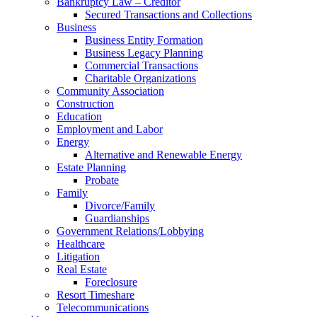
Bankruptcy Law – Creditor
Secured Transactions and Collections
Business
Business Entity Formation
Business Legacy Planning
Commercial Transactions
Charitable Organizations
Community Association
Construction
Education
Employment and Labor
Energy
Alternative and Renewable Energy
Estate Planning
Probate
Family
Divorce/Family
Guardianships
Government Relations/Lobbying
Healthcare
Litigation
Real Estate
Foreclosure
Resort Timeshare
Telecommunications