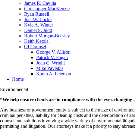
James R. Cavilia
Christopher MacKenzie
Ryan Russell
Joel W. Locke
Kyle A. Winter
Daniel S. Judd
Robert Morgan-Beesley
Keith Ketola
Of Counsel
George V. Allison
Patrick V. Fagan
Joan C. Wright
Mike Pavlakis
Karen A. Peterson
Home
Environmental
“We help ensure clients are in compliance with the ever-changing 
Any business or government entity is subject to the maze of environmental
criminal penalties, liability for cleanup costs and the deterioration of
counsel and solutions involving a wide variety of environmental litiga
permitting and litigation. Our attorneys make it a priority to stay abre