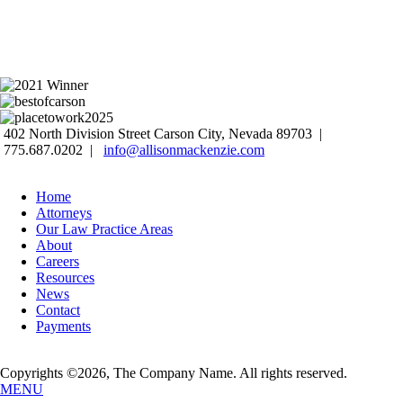
402 North Division Street Carson City, Nevada 89703 |
775.687.0202 |
info@allisonmackenzie.com
Home
Attorneys
Our Law Practice Areas
About
Careers
Resources
News
Contact
Payments
Copyrights ©2026, The Company Name. All rights reserved.
MENU