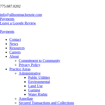
775.687.0202
info@allisonmackenzie.com
Payments
Leave a Google Review
Payments
Contact
News
Resources
Careers
About
Commitment to Community
Privacy Policy
Practice Areas
Administrative
Public Utilities
Environmental
Land Use
Gaming
Water Rights
Appellate
Secured Transactions and Collections