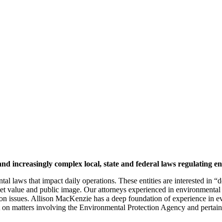
and increasingly complex local, state and federal laws regulating 
 laws that impact daily operations. These entities are interested in “doi
 asset value and public image. Our attorneys experienced in environmenta
tion issues. Allison MacKenzie has a deep foundation of experience in 
ast on matters involving the Environmental Protection Agency and pertain