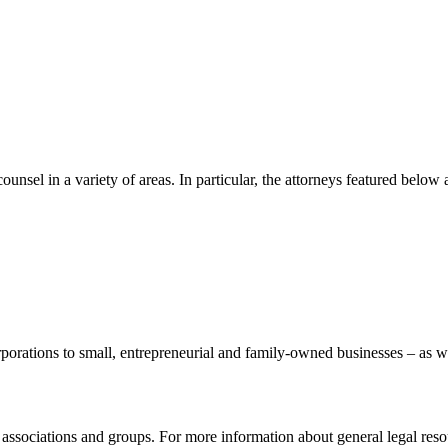
nsel in a variety of areas. In particular, the attorneys featured belo
porations to small, entrepreneurial and family-owned businesses – as w
l associations and groups. For more information about general legal res