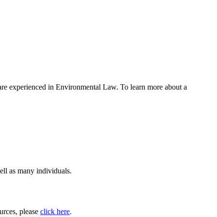
w are experienced in Environmental Law. To learn more about a
ell as many individuals.
ources, please
click here
.