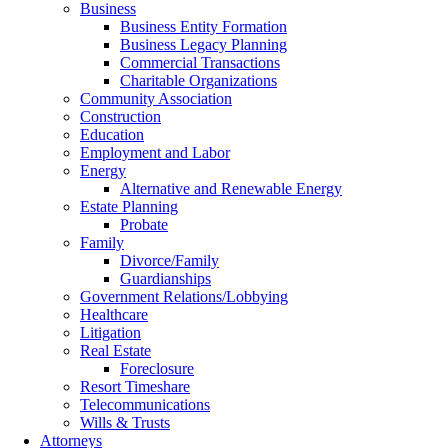
Business
Business Entity Formation
Business Legacy Planning
Commercial Transactions
Charitable Organizations
Community Association
Construction
Education
Employment and Labor
Energy
Alternative and Renewable Energy
Estate Planning
Probate
Family
Divorce/Family
Guardianships
Government Relations/Lobbying
Healthcare
Litigation
Real Estate
Foreclosure
Resort Timeshare
Telecommunications
Wills & Trusts
Attorneys