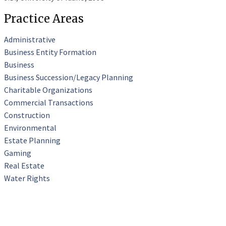
Practice Areas
Administrative
Business Entity Formation
Business
Business Succession/Legacy Planning
Charitable Organizations
Commercial Transactions
Construction
Environmental
Estate Planning
Gaming
Real Estate
Water Rights