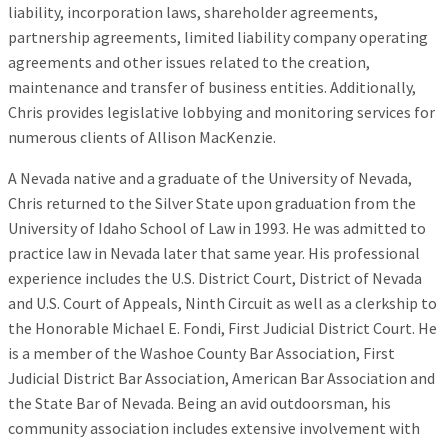
liability, incorporation laws, shareholder agreements,
partnership agreements, limited liability company operating
agreements and other issues related to the creation,
maintenance and transfer of business entities. Additionally,
Chris provides legislative lobbying and monitoring services for
numerous clients of Allison MacKenzie.
A Nevada native and a graduate of the University of Nevada,
Chris returned to the Silver State upon graduation from the
University of Idaho School of Law in 1993. He was admitted to
practice law in Nevada later that same year. His professional
experience includes the U.S. District Court, District of Nevada
and U.S. Court of Appeals, Ninth Circuit as well as a clerkship to
the Honorable Michael E. Fondi, First Judicial District Court. He
is a member of the Washoe County Bar Association, First
Judicial District Bar Association, American Bar Association and
the State Bar of Nevada. Being an avid outdoorsman, his
community association includes extensive involvement with