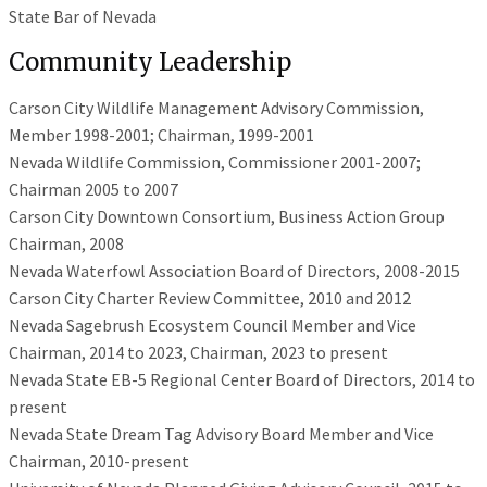
State Bar of Nevada
Community Leadership
Carson City Wildlife Management Advisory Commission,
Member 1998-2001; Chairman, 1999-2001
Nevada Wildlife Commission, Commissioner 2001-2007;
Chairman 2005 to 2007
Carson City Downtown Consortium, Business Action Group
Chairman, 2008
Nevada Waterfowl Association Board of Directors, 2008-2015
Carson City Charter Review Committee, 2010 and 2012
Nevada Sagebrush Ecosystem Council Member and Vice
Chairman, 2014 to 2023, Chairman, 2023 to present
Nevada State EB-5 Regional Center Board of Directors, 2014 to
present
Nevada State Dream Tag Advisory Board Member and Vice
Chairman, 2010-present