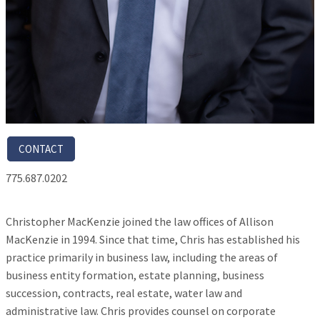
CONTACT
775.687.0202
Christopher MacKenzie joined the law offices of Allison
MacKenzie in 1994. Since that time, Chris has established his
practice primarily in business law, including the areas of
business entity formation, estate planning, business
succession, contracts, real estate, water law and
administrative law. Chris provides counsel on corporate