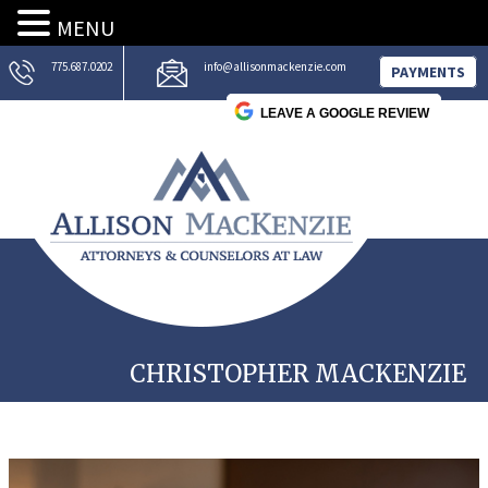
MENU
775.687.0202
info@allisonmackenzie.com
PAYMENTS
LEAVE A GOOGLE REVIEW
CHRISTOPHER MACKENZIE