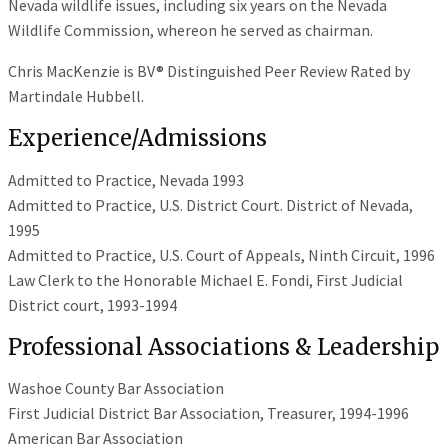
Nevada wildlife issues, including six years on the Nevada
Wildlife Commission, whereon he served as chairman.
Chris MacKenzie is BV® Distinguished Peer Review Rated by
Martindale Hubbell.
Experience/Admissions
Admitted to Practice, Nevada 1993
Admitted to Practice, U.S. District Court. District of Nevada,
1995
Admitted to Practice, U.S. Court of Appeals, Ninth Circuit, 1996
Law Clerk to the Honorable Michael E. Fondi, First Judicial
District court, 1993-1994
Professional Associations & Leadership
Washoe County Bar Association
First Judicial District Bar Association, Treasurer, 1994-1996
American Bar Association