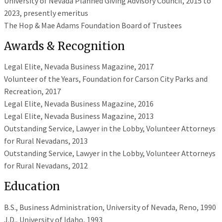
University of Nevada Planned Giving Advisory Council, 2015 to
2023, presently emeritus
The Hop & Mae Adams Foundation Board of Trustees
Awards & Recognition
Legal Elite, Nevada Business Magazine, 2017
Volunteer of the Years, Foundation for Carson City Parks and
Recreation, 2017
Legal Elite, Nevada Business Magazine, 2016
Legal Elite, Nevada Business Magazine, 2013
Outstanding Service, Lawyer in the Lobby, Volunteer Attorneys
for Rural Nevadans, 2013
Outstanding Service, Lawyer in the Lobby, Volunteer Attorneys
for Rural Nevadans, 2012
Education
B.S., Business Administration, University of Nevada, Reno, 1990
J.D., University of Idaho, 1993