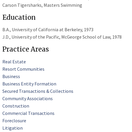
Carson Tigersharks, Masters Swimming
Education
B.A., University of California at Berkeley, 1973
J.D., University of the Pacific, McGeorge School of Law, 1978
Practice Areas
Real Estate
Resort Communities
Business
Business Entity Formation
Secured Transactions & Collections
Community Associations
Construction
Commercial Transactions
Foreclosure
Litigation