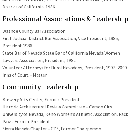
District of California, 1986
Professional Associations & Leadership
Washoe County Bar Association
First Judicial District Bar Association, Vice President, 1985;
President 1986
State Bar of Nevada State Bar of California Nevada Women
Lawyers Association, President, 1982
Volunteer Attorneys for Rural Nevadans, President, 1997–2000
Inns of Court – Master
Community Leadership
Brewery Arts Center, Former President
Historic Architectural Review Committee – Carson City
University of Nevada, Reno Women’s Athletic Association, Pack
Paws, Former President
Sierra Nevada Chapter – CDS, Former Chairperson