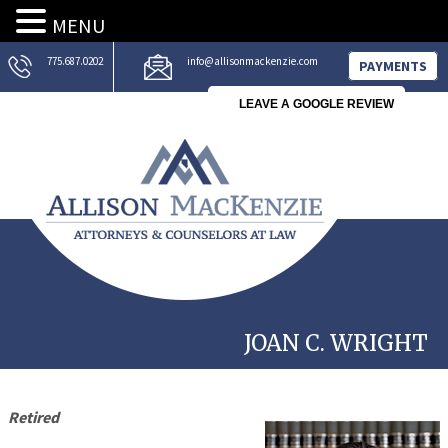
MENU
775.687.0202
info@allisonmackenzie.com
PAYMENTS
LEAVE A GOOGLE REVIEW
JOAN C. WRIGHT
Retired