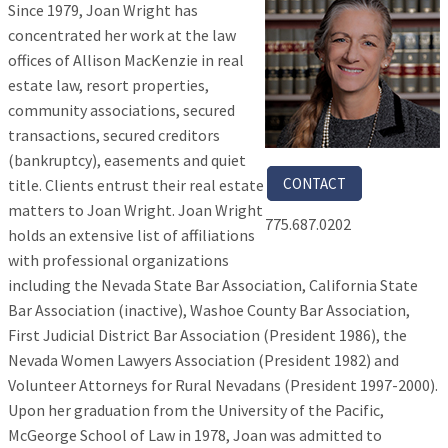
Since 1979, Joan Wright has
concentrated her work at the law
offices of Allison MacKenzie in real
estate law, resort properties,
community associations, secured
transactions, secured creditors
(bankruptcy), easements and quiet
CONTACT
title. Clients entrust their real estate
matters to Joan Wright. Joan Wright
775.687.0202
holds an extensive list of affiliations
with professional organizations
including the Nevada State Bar Association, California State
Bar Association (inactive), Washoe County Bar Association,
First Judicial District Bar Association (President 1986), the
Nevada Women Lawyers Association (President 1982) and
Volunteer Attorneys for Rural Nevadans (President 1997-2000).
Upon her graduation from the University of the Pacific,
McGeorge School of Law in 1978, Joan was admitted to