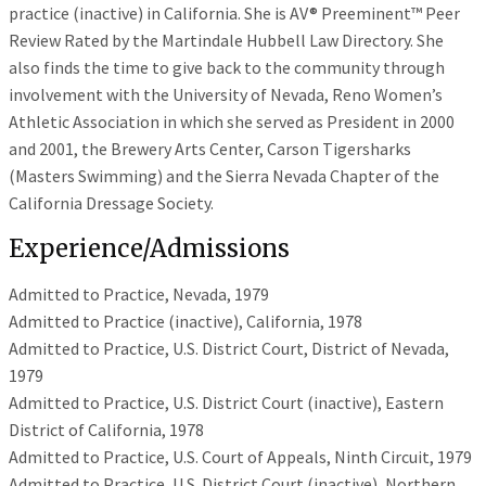
practice (inactive) in California. She is AV® Preeminent™ Peer
Review Rated by the Martindale Hubbell Law Directory. She
also finds the time to give back to the community through
involvement with the University of Nevada, Reno Women’s
Athletic Association in which she served as President in 2000
and 2001, the Brewery Arts Center, Carson Tigersharks
(Masters Swimming) and the Sierra Nevada Chapter of the
California Dressage Society.
Experience/Admissions
Admitted to Practice, Nevada, 1979
Admitted to Practice (inactive), California, 1978
Admitted to Practice, U.S. District Court, District of Nevada,
1979
Admitted to Practice, U.S. District Court (inactive), Eastern
District of California, 1978
Admitted to Practice, U.S. Court of Appeals, Ninth Circuit, 1979
Admitted to Practice, U.S. District Court (inactive), Northern