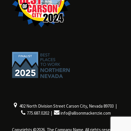
402 North Division Street Carson City, Nevada 89703 |
775.687.0202 |
info@allisonmackenzie.com
Copyrights ©2026, The Company Name. All rights reserved.