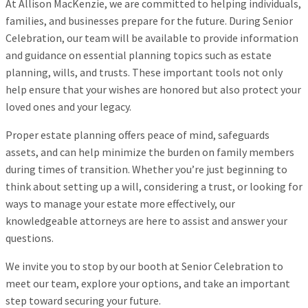
At Allison MacKenzie, we are committed to helping individuals,
families, and businesses prepare for the future. During Senior
Celebration, our team will be available to provide information
and guidance on essential planning topics such as estate
planning, wills, and trusts. These important tools not only
help ensure that your wishes are honored but also protect your
loved ones and your legacy.
Proper estate planning offers peace of mind, safeguards
assets, and can help minimize the burden on family members
during times of transition. Whether you’re just beginning to
think about setting up a will, considering a trust, or looking for
ways to manage your estate more effectively, our
knowledgeable attorneys are here to assist and answer your
questions.
We invite you to stop by our booth at Senior Celebration to
meet our team, explore your options, and take an important
step toward securing your future.