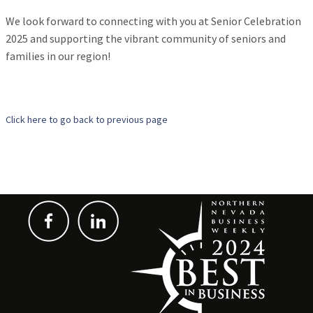
We look forward to connecting with you at Senior Celebration
2025 and supporting the vibrant community of seniors and
families in our region!
Click here to go back to previous page