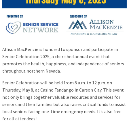
Allison MacKenzie is honored to sponsor and participate in
Senior Celebration 2025, a cherished annual event that
promotes the health, happiness, and independence of seniors
throughout northern Nevada.
Senior Celebration will be held from 8 a.m. to 12 p.m. on
Thursday, May 8, at Casino Fandango in Carson City. This event
not only brings together valuable resources and services for
seniors and their families but also raises critical funds to assist
local seniors facing one-time emergency needs. It’s also free
for all attendees!