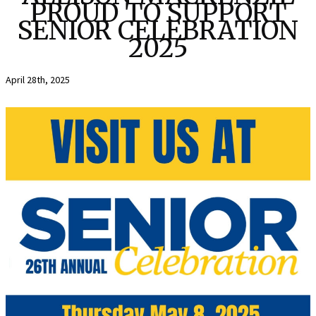
PROUD TO SUPPORT
SENIOR CELEBRATION
2025
April 28th, 2025