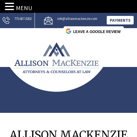
MENU
775.687.0202
info@allisonmackenzie.com
PAYMENTS
LEAVE A GOOGLE REVIEW
ALLISON MACKENZIE