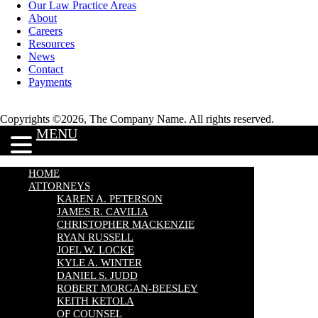
Our Law Practice Areas
About
Careers
Resources
News
Contact
Payments
Copyrights ©2026, The Company Name. All rights reserved.
MENU
HOME
ATTORNEYS
KAREN A. PETERSON
JAMES R. CAVILIA
CHRISTOPHER MACKENZIE
RYAN RUSSELL
JOEL W. LOCKE
KYLE A. WINTER
DANIEL S. JUDD
ROBERT MORGAN-BEESLEY
KEITH KETOLA
OF COUNSEL