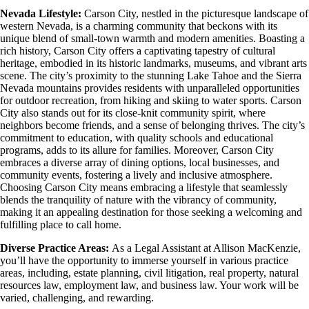
Nevada Lifestyle:
Carson City, nestled in the picturesque landscape of
western Nevada, is a charming community that beckons with its
unique blend of small-town warmth and modern amenities. Boasting a
rich history, Carson City offers a captivating tapestry of cultural
heritage, embodied in its historic landmarks, museums, and vibrant arts
scene. The city’s proximity to the stunning Lake Tahoe and the Sierra
Nevada mountains provides residents with unparalleled opportunities
for outdoor recreation, from hiking and skiing to water sports. Carson
City also stands out for its close-knit community spirit, where
neighbors become friends, and a sense of belonging thrives. The city’s
commitment to education, with quality schools and educational
programs, adds to its allure for families. Moreover, Carson City
embraces a diverse array of dining options, local businesses, and
community events, fostering a lively and inclusive atmosphere.
Choosing Carson City means embracing a lifestyle that seamlessly
blends the tranquility of nature with the vibrancy of community,
making it an appealing destination for those seeking a welcoming and
fulfilling place to call home.
Diverse Practice Areas:
As a Legal Assistant at Allison MacKenzie,
you’ll have the opportunity to immerse yourself in various practice
areas, including, estate planning, civil litigation, real property, natural
resources law, employment law, and business law. Your work will be
varied, challenging, and rewarding.