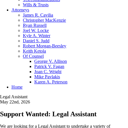
Wills & Trusts
Attorneys
James R. Cavilia
Christopher MacKenzie
Ryan Russell
Joel W. Locke
Kyle A. Winter
Daniel S. Judd
Robert Morgan-Beesley
Keith Ketola
Of Counsel
George V. Allison
Patrick V. Fagan
Joan C. Wright
Mike Pavlakis
Karen A. Peterson
Home
Legal Assistant
May 22nd, 2026
Support Wanted: Legal Assistant
We are looking for a Legal Assistant to undertake a variety of