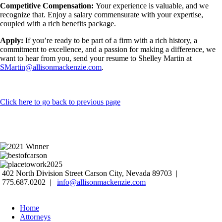
Competitive Compensation:
Your experience is valuable, and we
recognize that. Enjoy a salary commensurate with your expertise,
coupled with a rich benefits package.
Apply:
If you’re ready to be part of a firm with a rich history, a
commitment to excellence, and a passion for making a difference, we
want to hear from you, send your resume to Shelley Martin at
SMartin@allisonmackenzie.com
.
Click here to go back to previous page
402 North Division Street Carson City, Nevada 89703 |
775.687.0202 |
info@allisonmackenzie.com
Home
Attorneys