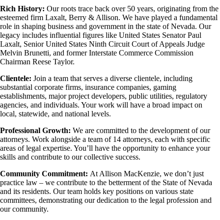
Rich History:
Our roots trace back over 50 years, originating from the
esteemed firm Laxalt, Berry & Allison. We have played a fundamental
role in shaping business and government in the state of Nevada. Our
legacy includes influential figures like United States Senator Paul
Laxalt, Senior United States Ninth Circuit Court of Appeals Judge
Melvin Brunetti, and former Interstate Commerce Commission
Chairman Reese Taylor.
Clientele:
Join a team that serves a diverse clientele, including
substantial corporate firms, insurance companies, gaming
establishments, major project developers, public utilities, regulatory
agencies, and individuals. Your work will have a broad impact on
local, statewide, and national levels.
Professional Growth:
We are committed to the development of our
attorneys. Work alongside a team of 14 attorneys, each with specific
areas of legal expertise. You’ll have the opportunity to enhance your
skills and contribute to our collective success.
Community Commitment:
At Allison MacKenzie, we don’t just
practice law – we contribute to the betterment of the State of Nevada
and its residents. Our team holds key positions on various state
committees, demonstrating our dedication to the legal profession and
our community.