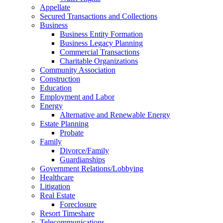
Appellate
Secured Transactions and Collections
Business
Business Entity Formation
Business Legacy Planning
Commercial Transactions
Charitable Organizations
Community Association
Construction
Education
Employment and Labor
Energy
Alternative and Renewable Energy
Estate Planning
Probate
Family
Divorce/Family
Guardianships
Government Relations/Lobbying
Healthcare
Litigation
Real Estate
Foreclosure
Resort Timeshare
Telecommunications