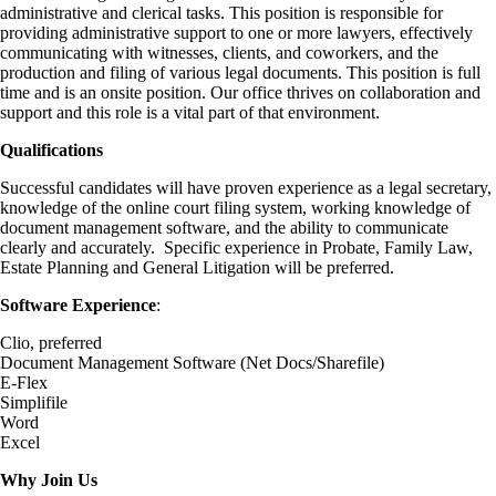
administrative and clerical tasks. This position is responsible for
providing administrative support to one or more lawyers, effectively
communicating with witnesses, clients, and coworkers, and the
production and filing of various legal documents. This position is full
time and is an onsite position. Our office thrives on collaboration and
support and this role is a vital part of that environment.
Qualifications
Successful candidates will have proven experience as a legal secretary,
knowledge of the online court filing system, working knowledge of
document management software, and the ability to communicate
clearly and accurately. Specific experience in Probate, Family Law,
Estate Planning and General Litigation will be preferred.
Software Experience
:
Clio, preferred
Document Management Software (Net Docs/Sharefile)
E-Flex
Simplifile
Word
Excel
Why Join Us