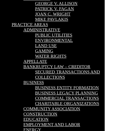
GEORGE V. ALLISON
PATRICK V. FAGAN
JOAN C. WRIGHT
MIKE PAVLAKIS
PRACTICE AREAS
ADMINISTRATIVE
PUBLIC UTILITIES
ENVIRONMENTAL
LAND USE
GAMING
WATER RIGHTS
APPELLATE
BANKRUPTCY LAW – CREDITOR
SECURED TRANSACTIONS AND
COLLECTIONS
BUSINESS
BUSINESS ENTITY FORMATION
BUSINESS LEGACY PLANNING
COMMERCIAL TRANSACTIONS
CHARITABLE ORGANIZATIONS
COMMUNITY ASSOCIATION
CONSTRUCTION
EDUCATION
EMPLOYMENT AND LABOR
ENERGY