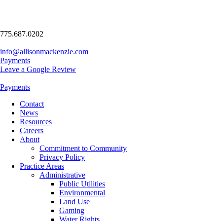
775.687.0202
info@allisonmackenzie.com
Payments
Leave a Google Review
Payments
Contact
News
Resources
Careers
About
Commitment to Community
Privacy Policy
Practice Areas
Administrative
Public Utilities
Environmental
Land Use
Gaming
Water Rights